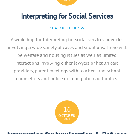
2021
Interpreting for Social Services
4HACMCPQLOP43S
A workshop for Interpreting for social services agencies
involving a wide variety of cases and situations. There will
be welfare and housing issues as well as limited
interactions involving either lawyers or health care
providers, parent meetings with teachers and school
counsellors and police or immigration authorities.
16
OCTOBER
2021