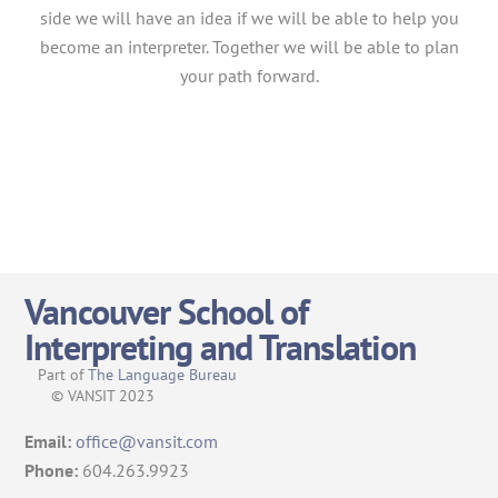
side we will have an idea if we will be able to help you
become an interpreter. Together we will be able to plan
your path forward.
Vancouver School of
Interpreting and Translation
Part of
The Language Bureau
© VANSIT 2023
Email:
office@vansit.com
Phone:
604.263.9923