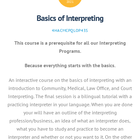
2021
Basics of Interpreting
4HACMCPQLOP43S
This course is a prerequisite for all our Interpreting
Programs.
Because everything starts with the basics.
An interactive course on the basics of interpreting with an
introduction to Community, Medical, Law Office, and Court
Interpreting. The final session is a bilingual tutorial with a
practicing interpreter in your language. When you are done
your will have an outline of the interpreting
profession/business, an idea of what an interpreter does,
what you have to study and practice to become an
interpreter and whether or not you want to it. On the other