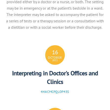
provided either by a doctor or a nurse, or both. The setting
may be in emergency or at the patient’s bedside in a ward.
The interpreter may be asked to accompany the patient for
a series of tests or a therapy session or a consultation with
a dietitian or with a social worker before their discharge.
16
OCTOBER
2021
Interpreting in Doctor’s Offices and
Clinics
4HACMCPQLOP43S