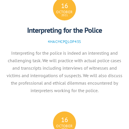
16
OCTOBER
2021
Interpreting for the Police
4HACMCPQLOP43S
Interpreting for the police is indeed an interesting and
challenging task. We will practice with actual police cases
and transcripts including interviews of witnesses and
victims and interrogations of suspects. We will also discuss
the professional and ethical dilemmas encountered by
interpreters working for the police.
16
OCTOBER