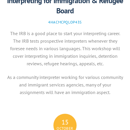
Interpreting for Immigration & Refugee
Board
4HACMCPQLOP43S
The IRB is a good place to start your interpreting career.
The IRB tests prospective interpreters whenever they
foresee needs in various languages. This workshop will
cover interpreting in immigration inquiries, detention
reviews, refugee hearings, appeals, etc.
As a community interpreter working for various community
and immigrant services agencies, many of your
assignments will have an immigration aspect.
15
OCTOBER