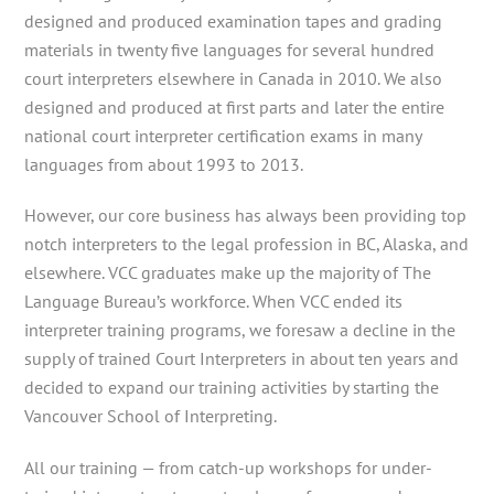
designed and produced examination tapes and grading
materials in twenty five languages for several hundred
court interpreters elsewhere in Canada in 2010. We also
designed and produced at first parts and later the entire
national court interpreter certification exams in many
languages from about 1993 to 2013.
However, our core business has always been providing top
notch interpreters to the legal profession in BC, Alaska, and
elsewhere. VCC graduates make up the majority of The
Language Bureau’s workforce. When VCC ended its
interpreter training programs, we foresaw a decline in the
supply of trained Court Interpreters in about ten years and
decided to expand our training activities by starting the
Vancouver School of Interpreting.
All our training — from catch-up workshops for under-