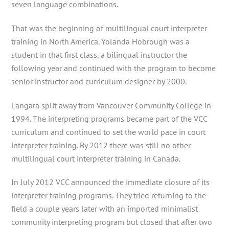
seven language combinations.
That was the beginning of multilingual court interpreter
training in North America. Yolanda Hobrough was a
student in that first class, a bilingual instructor the
following year and continued with the program to become
senior instructor and curriculum designer by 2000.
Langara split away from Vancouver Community College in
1994. The interpreting programs became part of the VCC
curriculum and continued to set the world pace in court
interpreter training. By 2012 there was still no other
multilingual court interpreter training in Canada.
In July 2012 VCC announced the immediate closure of its
interpreter training programs. They tried returning to the
field a couple years later with an imported minimalist
community interpreting program but closed that after two