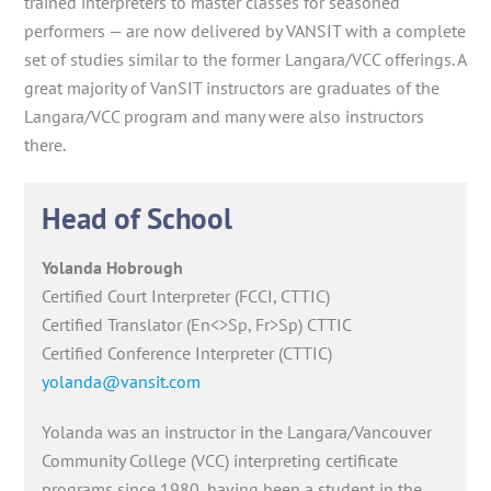
trained interpreters to master classes for seasoned
performers — are now delivered by VANSIT with a complete
set of studies similar to the former Langara/VCC offerings. A
great majority of VanSIT instructors are graduates of the
Langara/VCC program and many were also instructors
there.
Head of School
Yolanda Hobrough
Certified Court Interpreter (FCCI, CTTIC)
Certified Translator (En<>Sp, Fr>Sp) CTTIC
Certified Conference Interpreter (CTTIC)
yolanda@vansit.com
Yolanda was an instructor in the Langara/Vancouver
Community College (VCC) interpreting certificate
programs since 1980, having been a student in the