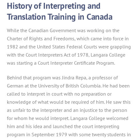
History of Interpreting and
Translation Training in Canada
While the Canadian Government was working on the
Charter of Rights and Freedoms, which came into force in
1982 and the United States Federal Courts were grappling
with the Court Interpreters Act of 1978, Langara College
was starting a Court Interpreter Certificate Program.
Behind that program was Jindra Repa, a professor of
German at the University of British Columbia. He had been
called to interpret in court with no preparation or
knowledge of what would be required of him. He saw this
as unfair to the interpreter and an injustice to the person
for whom he would interpret. Langara College welcomed
him and his idea and launched the court interpreting
program in September 1979 with some twenty students in