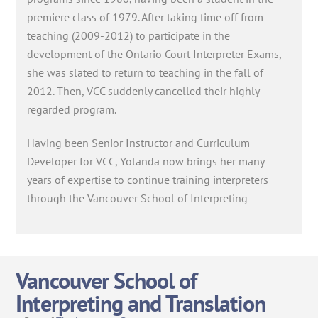
premiere class of 1979. After taking time off from
teaching (2009-2012) to participate in the
development of the Ontario Court Interpreter Exams,
she was slated to return to teaching in the fall of
2012. Then, VCC suddenly cancelled their highly
regarded program.
Having been Senior Instructor and Curriculum
Developer for VCC, Yolanda now brings her many
years of expertise to continue training interpreters
through the Vancouver School of Interpreting
Vancouver School of
Interpreting and Translation