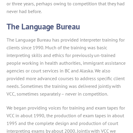
or three years, perhaps owing to competition that they had
never had before.
The Language Bureau
The Language Bureau has provided interpreter training for
clients since 1990. Much of the training was basic
interpreting skills and ethics for previously un-trained
people working in health authorities, immigrant assistance
agencies or court services in BC and Alaska. We also
provided more advanced courses to address specific client
needs. Sometimes the training was delivered jointly with
VCC, sometimes separately – never in competition.
We began providing voices for training and exam tapes for
VCC in about 1990, the production of exam tapes in about
1995 and the complete design and production of court
interpreting exams by about 2000. Jointly with VCC we