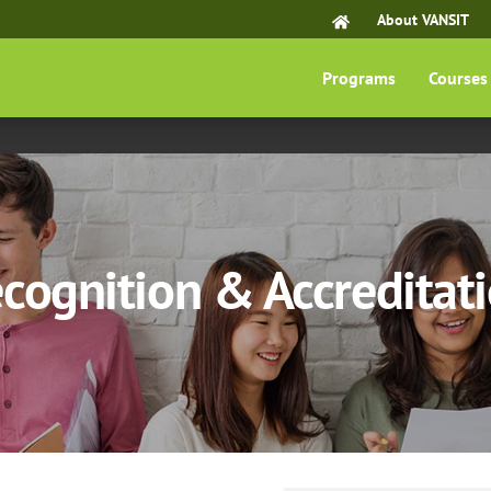
About VANSIT
Programs
Courses
cognition & Accreditat