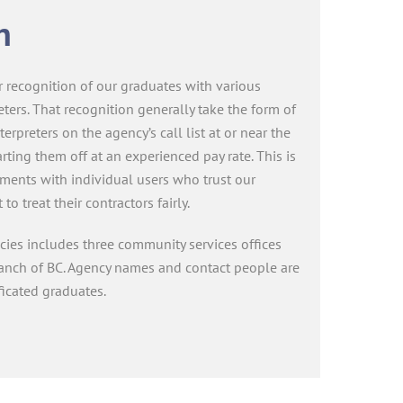
n
 recognition of our graduates with various
eters. That recognition generally take the form of
terpreters on the agency’s call list at or near the
rting them off at an experienced pay rate. This is
eements with individual users who trust our
o treat their contractors fairly.
ncies includes three community services offices
ranch of BC. Agency names and contact people are
ficated graduates.