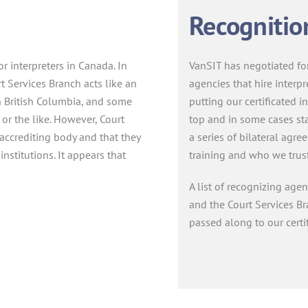
Recognitio
or interpreters in Canada. In
VanSIT has negotiated for
t Services Branch acts like an
agencies that hire interpr
In British Columbia, and some
putting our certificated in
 or the like. However, Court
top and in some cases sta
 accrediting body and that they
a series of bilateral agr
 institutions. It appears that
training and who we trust t
A list of recognizing age
and the Court Services B
passed along to our certi