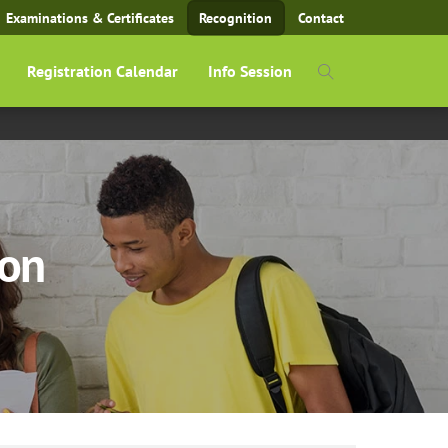
Examinations & Certificates
Recognition
Contact
Registration Calendar
Info Session
ion