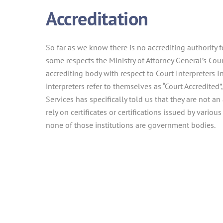
Accreditation
So far as we know there is no accrediting authority f
some respects the Ministry of Attorney General’s Cour
accrediting body with respect to Court Interpreters 
interpreters refer to themselves as “Court Accredited”,
Services has specifically told us that they are not an
rely on certificates or certifications issued by various
none of those institutions are government bodies.