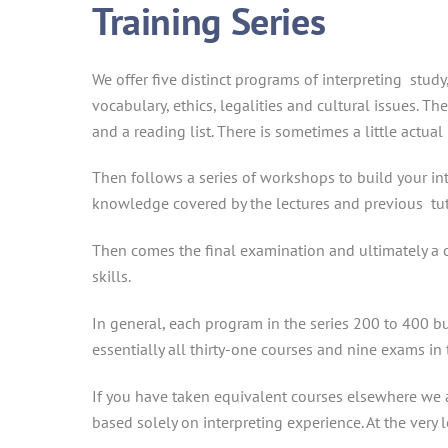
Training Series
We offer five distinct programs of interpreting stud
vocabulary, ethics, legalities and cultural issues. T
and a reading list. There is sometimes a little act
Then follows a series of workshops to build your inte
knowledge covered by the lectures and previous tut
Then comes the final examination and ultimately a c
skills.
In general, each program in the series 200 to 400 b
essentially all thirty-one courses and nine exams in 
If you have taken equivalent courses elsewhere we ar
based solely on interpreting experience. At the very 