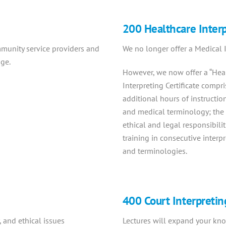
200 Healthcare Inter
munity service providers and
We no longer offer a Medical In
age.
However, we now offer a “Hea
Interpreting Certificate compr
additional hours of instructio
and medical terminology; the 
ethical and legal responsibili
training in consecutive interp
and terminologies.
400 Court Interpretin
 and ethical issues
Lectures will expand your know