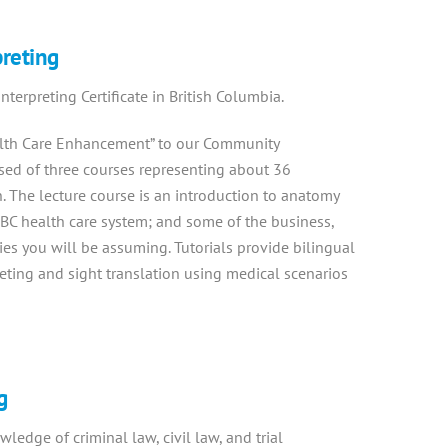
preting
terpreting Certificate in British Columbia.
lth Care Enhancement” to our Community
ised of three courses representing about 36
n. The lecture course is an introduction to anatomy
BC health care system; and some of the business,
ties you will be assuming. Tutorials provide bilingual
reting and sight translation using medical scenarios
g
ledge of criminal law, civil law, and trial