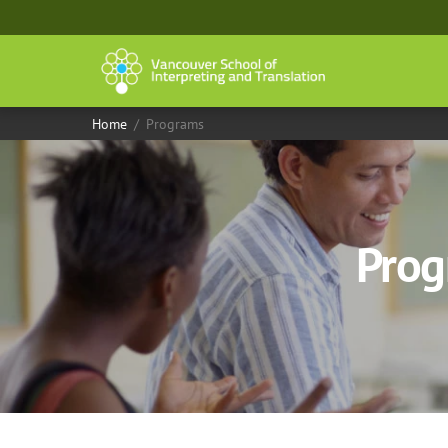
Skip
to
content
Home
/
Programs
Prog