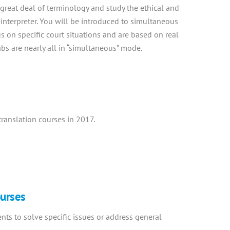
great deal of terminology and study the ethical and
 interpreter. You will be introduced to simultaneous
us on specific court situations and are based on real
 labs are nearly all in “simultaneous” mode.
ranslation courses in 2017.
ourses
ents to solve specific issues or address general