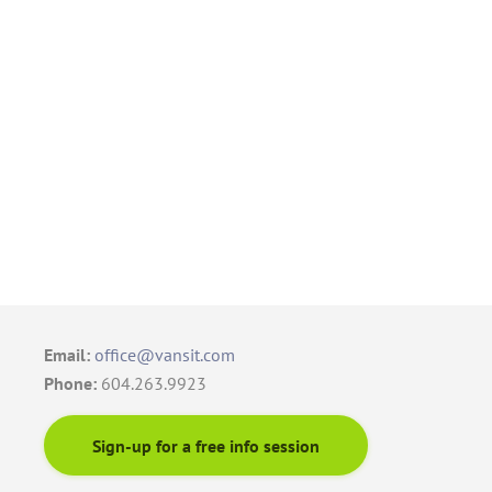
Email:
office@vansit.com
Phone:
604.263.9923
Sign-up for a free info session