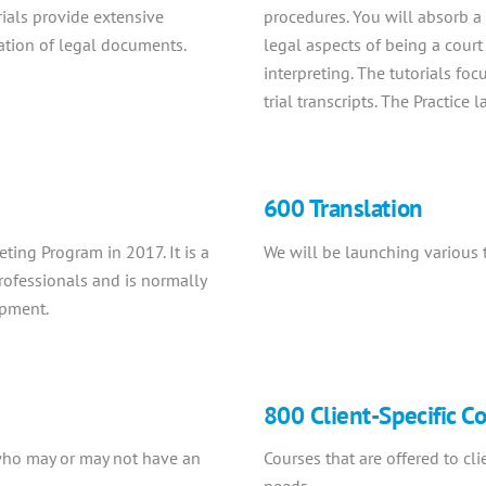
rials provide extensive
procedures. You will absorb a 
lation of legal documents.
legal aspects of being a court
interpreting. The tutorials foc
trial transcripts. The Practice
600 Translation
ting Program in 2017. It is a
We will be launching various t
rofessionals and is normally
ipment.
800 Client-Specific C
 who may or may not have an
Courses that are offered to cli