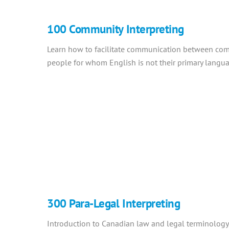
100 Community Interpreting
Learn how to facilitate communication between com
people for whom English is not their primary langu
300 Para-Legal Interpreting
Introduction to Canadian law and legal terminology,