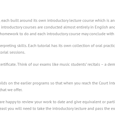
y, each built around its own introductory lecture course which is a
he introductory courses are conducted almost entirely in English an
ual homework to do and each introductory course may conclude with 
rpreting skills. Each tutorial has its own collection of oral pract
orial sessions.
ertificate. Think of our exams like music students’ recitals – a 
uilds on the earlier programs so that when you reach the Court In
that we offer.
e happy to review your work to date and give equivalent or partial
least you will need to take the introductory lecture and pass the e