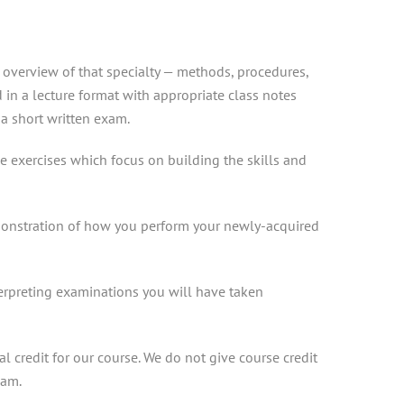
n overview of that specialty — methods, procedures,
d in a lecture format with appropriate class notes
a short written exam.
ice exercises which focus on building the skills and
demonstration of how you perform your newly-acquired
terpreting examinations you will have taken
 credit for our course. We do not give course credit
xam.