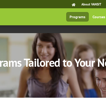
About VANSIT
Programs
Courses
rams Tailored to Your 