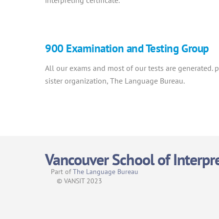
interpreting certificate.
900 Examination and Testing Group
All our exams and most of our tests are generated.
sister organization, The Language Bureau.
Vancouver School of Interpr
Part of
The Language Bureau
© VANSIT 2023