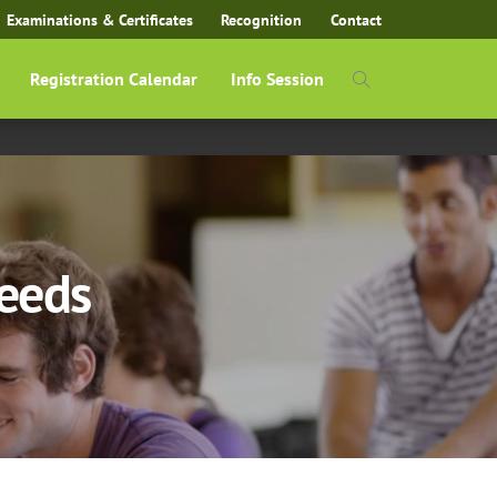
Examinations & Certificates
Recognition
Contact
Registration Calendar
Info Session
Needs