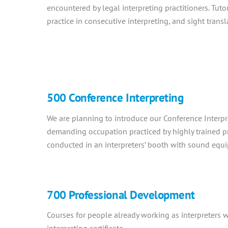
encountered by legal interpreting practitioners. Tuto
practice in consecutive interpreting, and sight trans
500 Conference Interpreting
We are planning to introduce our Conference Interpre
demanding occupation practiced by highly trained p
conducted in an interpreters’ booth with sound equ
700 Professional Development
Courses for people already working as interpreters