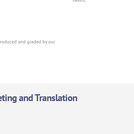
needs.
 produced and graded by our
eting and Translation