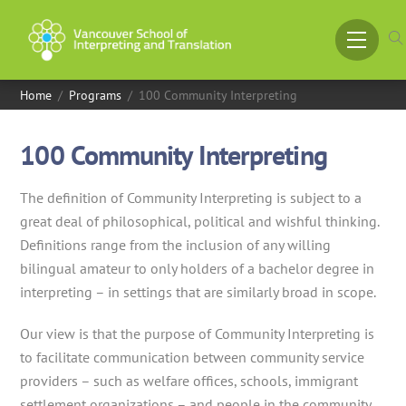
Skip
to
Menu
content
Home
/
Programs
/
100 Community Interpreting
100 Community Interpreting
The definition of Community Interpreting is subject to a
great deal of philosophical, political and wishful thinking.
Definitions range from the inclusion of any willing
bilingual amateur to only holders of a bachelor degree in
interpreting – in settings that are similarly broad in scope.
Our view is that the purpose of Community Interpreting is
to facilitate communication between community service
providers – such as welfare offices, schools, immigrant
settlement organizations – and people in the community