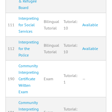
& Refugee
Board
Interpreting
Bilingual
Tutorial:
111
for Social
Available
Tutorial
10
Services
Interpreting
Bilingual
Tutorial:
112
for the
Available
Tutorial
10
Police
Community
Interpreting
Tutorial:
190
Certificate
Exam
—
1
Written
Exam
Community
Interpreting
Tutorial: