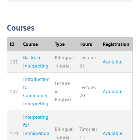
Courses
ID
Course
Type
Hours
Registration
Basics of
Bilingual
Lecture:
101
Available
Interpreting
Tutorial
25
Introduction
Lecture
to
Lecture:
102
in
Available
Community
20
English
Interpreting
Interpreting
for
Bilingual
Tutorial:
110
Immigration
Available
Tutorial
15