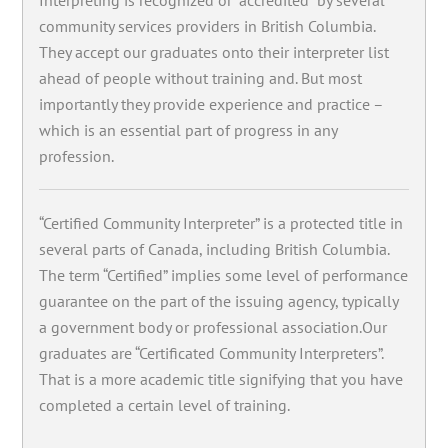
community services providers in British Columbia.
They accept our graduates onto their interpreter list
ahead of people without training and. But most
importantly they provide experience and practice –
which is an essential part of progress in any
profession.
“Certified Community Interpreter” is a protected title in
several parts of Canada, including British Columbia.
The term “Certified” implies some level of performance
guarantee on the part of the issuing agency, typically
a government body or professional association.Our
graduates are “Certificated Community Interpreters”.
That is a more academic title signifying that you have
completed a certain level of training.