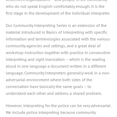
who do not speak English comfortably enough. It is the
first stage in the development of the individual interpreter.
Our Community Interpreting Series is an extension of the
material introduced in Basics of Interpreting with specific
information and terminologies associated with the various
community agencies and settings, and a great deal of
workshop instruction together with practice in consecutive
interpreting and sight translation – which is the reading
aloud in one language a document written in a different
language. Community Interpreters generally work in a non-
adversarial environment where both sides of the
conversation have basically the same goals – to
understand each other and address a shared problem.
However, interpreting for the police can be very adversarial.
We include police interpreting because community