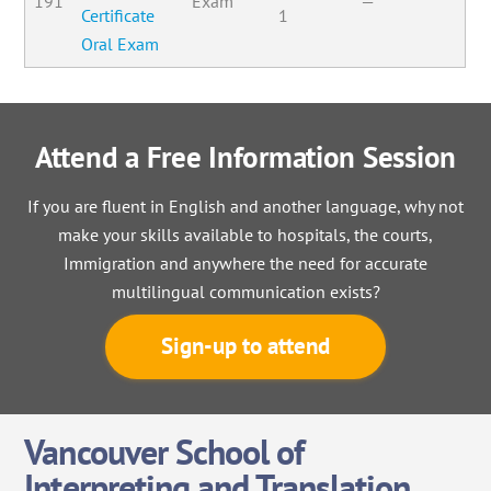
191
Exam
—
Certificate
1
Oral Exam
Attend a Free Information Session
If you are fluent in English and another language, why not
make your skills available to hospitals, the courts,
Immigration and anywhere the need for accurate
multilingual communication exists?
Sign-up to attend
Vancouver School of
Interpreting and Translation