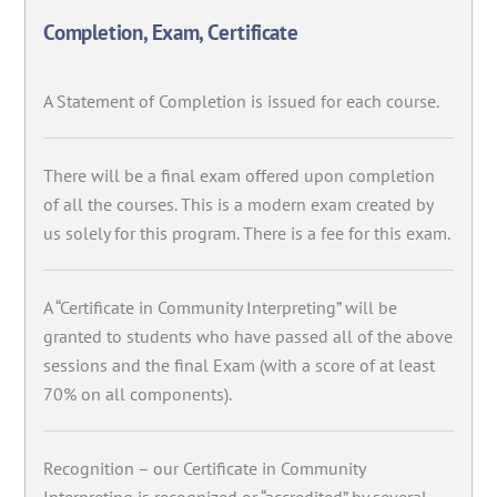
Completion, Exam, Certificate
A Statement of Completion is issued for each course.
There will be a final exam offered upon completion
of all the courses. This is a modern exam created by
us solely for this program. There is a fee for this exam.
A “Certificate in Community Interpreting” will be
granted to students who have passed all of the above
sessions and the final Exam (with a score of at least
70% on all components).
Recognition – our Certificate in Community
Interpreting is recognized or “accredited” by several