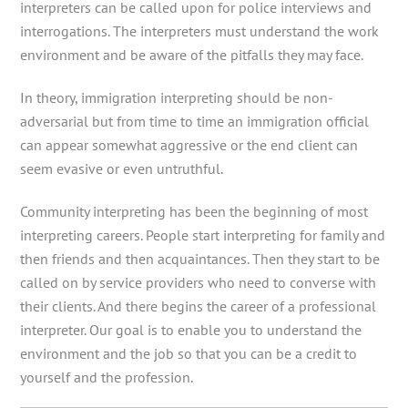
interpreters can be called upon for police interviews and
interrogations. The interpreters must understand the work
environment and be aware of the pitfalls they may face.
In theory, immigration interpreting should be non-
adversarial but from time to time an immigration official
can appear somewhat aggressive or the end client can
seem evasive or even untruthful.
Community interpreting has been the beginning of most
interpreting careers. People start interpreting for family and
then friends and then acquaintances. Then they start to be
called on by service providers who need to converse with
their clients. And there begins the career of a professional
interpreter. Our goal is to enable you to understand the
environment and the job so that you can be a credit to
yourself and the profession.