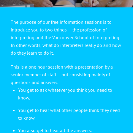
The purpose of our free information sessions is to
introduce you to two things — the profession of
interpreting and the Vancouver School of Interpreting.
In other words, what do interpreters really do and how
do they learn to do it.
This is a one hour session with a presentation by a
senior member of staff – but consisting mainly of
questions and answers.
You get to ask whatever you think you need to
know,
You get to hear what other people think they need
to know,
You also get to hear all the answers.