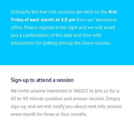
Ordinarily the free info sessions are held on the
first
Friday of each month at 6:0 pm
from our Vancouver
office. Please register at the right and we will email
you a confirmation of the date and time with
instructions for getting joining the Zoom session.
Sign-up to attend a session
We invite anyone interested in VANSIT to join us for a
60 to 90 minute question and answer session. Simply
sign-up and we will notify you about next info session
every month for three or four months.