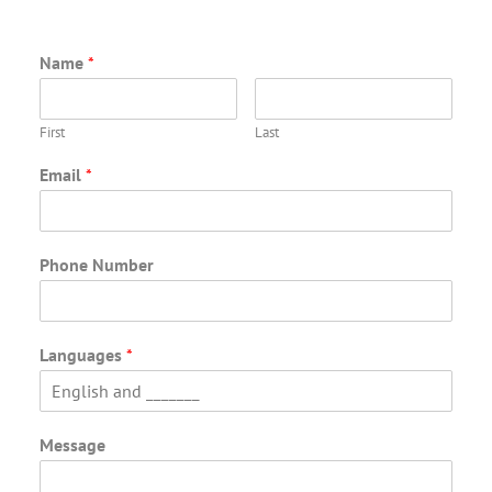
Name
*
First
Last
Email
*
Phone Number
Languages
*
Message