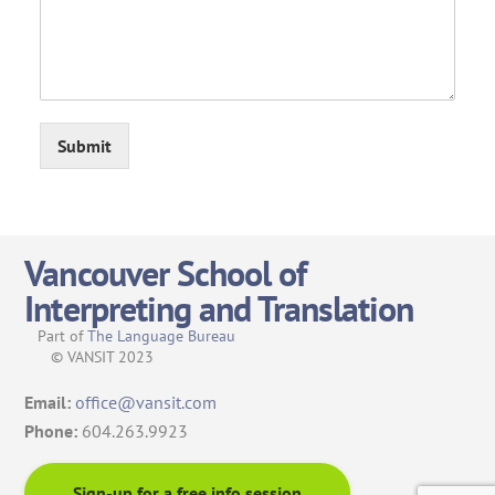
Submit
Vancouver School of
Interpreting and Translation
Part of
The Language Bureau
© VANSIT 2023
Email:
office@vansit.com
Phone:
604.263.9923
Sign-up for a free info session