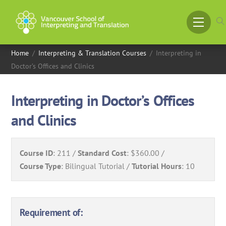
Skip
to
Menu
content
Home
/
Interpreting & Translation Courses
/
Interpreting in
Doctor’s Offices and Clinics
Interpreting in Doctor’s Offices
and Clinics
Course ID
:
211
Standard Cost
:
$360.00
Course Type
:
Bilingual Tutorial
Tutorial Hours
:
10
Requirement of: