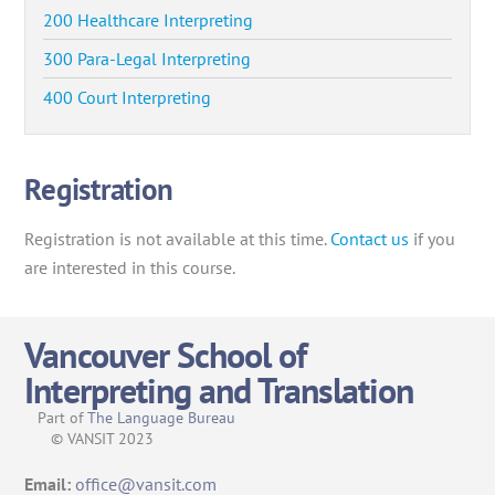
200 Healthcare Interpreting
300 Para-Legal Interpreting
400 Court Interpreting
Registration
Registration is not available at this time.
Contact us
if you
are interested in this course.
Vancouver School of
Interpreting and Translation
Part of
The Language Bureau
© VANSIT 2023
Email:
office@vansit.com