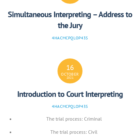
Simultaneous Interpreting – Address to
the Jury
4HACMCPQLOP43S
16
OCTOBER
2021
Introduction to Court Interpreting
4HACMCPQLOP43S
The trial process: Criminal
The trial process: Civil