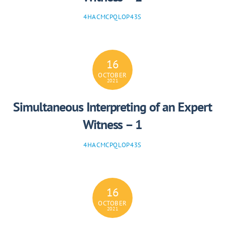
4HACMCPQLOP43S
16
OCTOBER
2021
Simultaneous Interpreting of an Expert
Witness – 1
4HACMCPQLOP43S
16
OCTOBER
2021