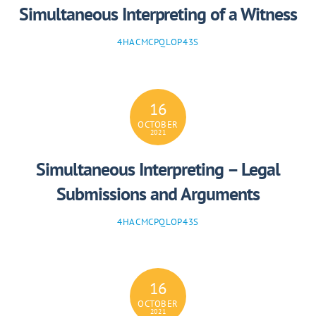
Simultaneous Interpreting of a Witness
4HACMCPQLOP43S
16
OCTOBER
2021
Simultaneous Interpreting – Legal
Submissions and Arguments
4HACMCPQLOP43S
16
OCTOBER
2021