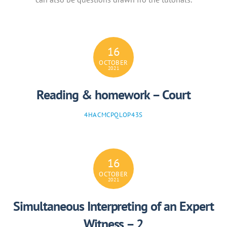
16
OCTOBER
2021
Reading & homework – Court
4HACMCPQLOP43S
16
OCTOBER
2021
Simultaneous Interpreting of an Expert
Witness – 2