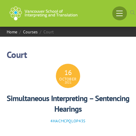
Skip
to
Menu
content
Home
/
Courses
/
Court
Court
16
OCTOBER
2021
Simultaneous Interpreting – Sentencing
Hearings
4HACMCPQLOP43S