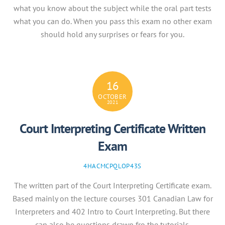
what you know about the subject while the oral part tests
what you can do. When you pass this exam no other exam
should hold any surprises or fears for you.
16
OCTOBER
2021
Court Interpreting Certificate Written
Exam
4HACMCPQLOP43S
The written part of the Court Interpreting Certificate exam.
Based mainly on the lecture courses 301 Canadian Law for
Interpreters and 402 Intro to Court Interpreting. But there
can also be questions drawn fro the tutorials.