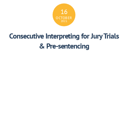
16
OCTOBER
2021
Consecutive Interpreting for Jury Trials
& Pre-sentencing
4HACMCPQLOP43S
16
OCTOBER
2021
Consecutive Interpreting for Summary
& Indictable Offences