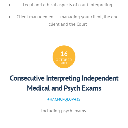
Legal and ethical aspects of court interpreting
Client management — managing your client, the end
client and the Court
16
OCTOBER
2021
Consecutive Interpreting Independent
Medical and Psych Exams
4HACMCPQLOP43S
Including psych exams.