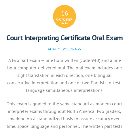
16
OCTOBER
2021
Court Interpreting Certificate Oral Exam
4HACMCPQLOP43S
A two part exam — one hour written (code 940) and a one
hour computer-delivered oral. The oral exam includes one
sight translation in each direction, one bilingual
consecutive interpretation and one or two English-to-test-
language simultaneous interpretations.
This exam is graded to the same standard as modern court
interpreter exams throughout North America. Two graders,
marking on a standardized basis to assure accuracy over
time, space, language and personnel. The written part tests