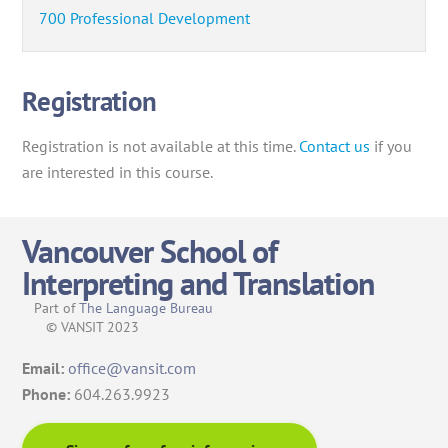
700 Professional Development
Registration
Registration is not available at this time.
Contact us
if you
are interested in this course.
Vancouver School of
Interpreting and Translation
Part of
The Language Bureau
© VANSIT 2023
Email:
office@vansit.com
Phone:
604.263.9923