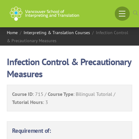
Skip
to
Menu
content
Home
/
Interpreting & Translation Courses
/
Infection Control
& Precautionary Measures
Infection Control & Precautionary
Measures
Course ID
:
715
Course Type
:
Bilingual Tutorial
Tutorial Hours
:
3
Requirement of: