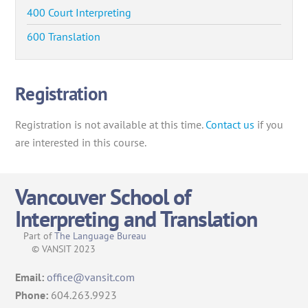
400 Court Interpreting
600 Translation
Registration
Registration is not available at this time.
Contact us
if you
are interested in this course.
Vancouver School of
Interpreting and Translation
Part of
The Language Bureau
© VANSIT 2023
Email:
office@vansit.com
Phone:
604.263.9923