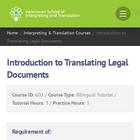
Skip
to
Menu
content
Home
/
Interpreting & Translation Courses
/
Introduction to
Translating Legal Documents
Introduction to Translating Legal
Documents
Course ID
:
603
Course Type
:
Bilingual Tutorial
Tutorial Hours
:
3
Practice Hours
:
3
Requirement of: